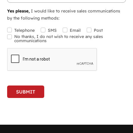
Yes please,
I would like to receive sales communications
by the following methods:
Telephone
SMS
Email
Post
No thanks, I do not wish to receive any sales
communications
SUBMIT