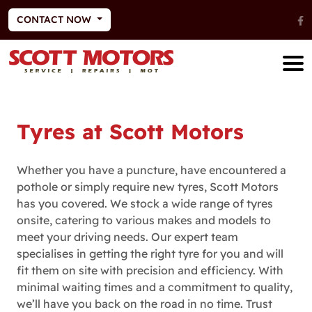
CONTACT NOW
Tyres at Scott Motors
Whether you have a puncture, have encountered a
pothole or simply require new tyres, Scott Motors
has you covered. We stock a wide range of tyres
onsite, catering to various makes and models to
meet your driving needs. Our expert team
specialises in getting the right tyre for you and will
fit them on site with precision and efficiency. With
minimal waiting times and a commitment to quality,
we’ll have you back on the road in no time. Trust