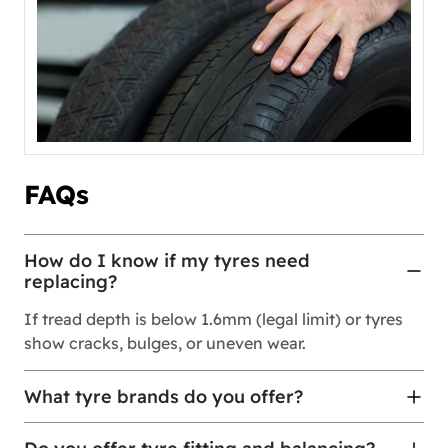
FAQs
How do I know if my tyres need
replacing?
If tread depth is below 1.6mm (legal limit) or tyres
show cracks, bulges, or uneven wear.
What tyre brands do you offer?