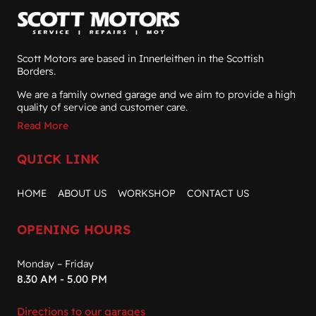
Scott Motors are based in Innerleithen in the Scottish
Borders.
We are a family owned garage and we aim to provide a high
quality of service and customer care.
Read More
QUICK LINK
HOME
ABOUT US
WORKSHOP
CONTACT US
OPENING HOURS
Monday – Friday
8.30 AM - 5.00 PM
Directions to our garages