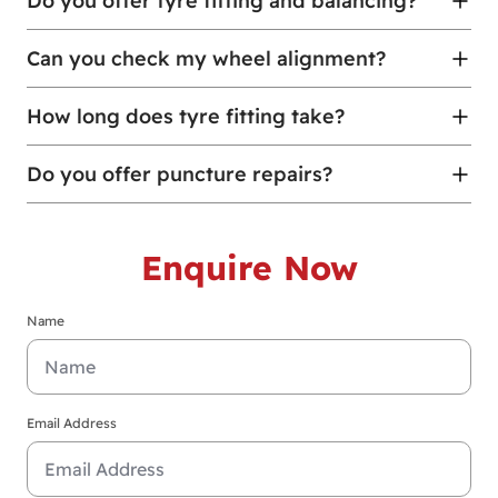
Do you offer tyre fitting and balancing?
Can you check my wheel alignment?
How long does tyre fitting take?
Do you offer puncture repairs?
Enquire Now
Name
Email Address