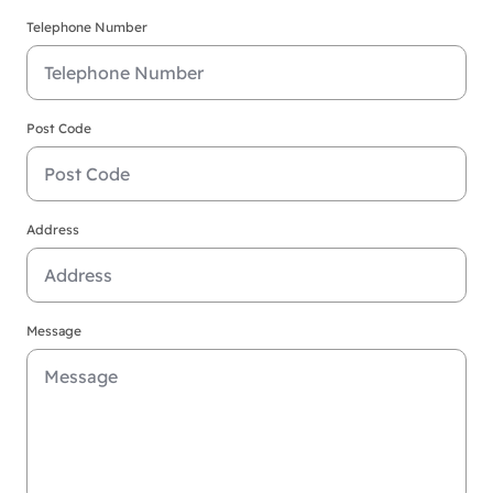
Telephone Number
Post Code
Address
Message