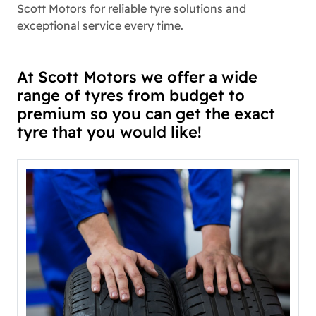
Scott Motors for reliable tyre solutions and
exceptional service every time.
At Scott Motors we offer a wide
range of tyres from budget to
premium so you can get the exact
tyre that you would like!