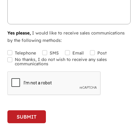
Yes please,
I would like to receive sales communications
by the following methods:
Telephone
SMS
Email
Post
No thanks, I do not wish to receive any sales
communications
SUBMIT