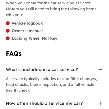
When you come for the car servicing at Scott
Motors you will need to bring the following items
with you:
Vehicle logbook
Owner’s manual
Locking Wheel Nut Key
FAQs
What is included in a car service?
A service typically includes oil and filter changes,
fluid checks, brake inspection, and a full vehicle
health check.
How often should I service my car?