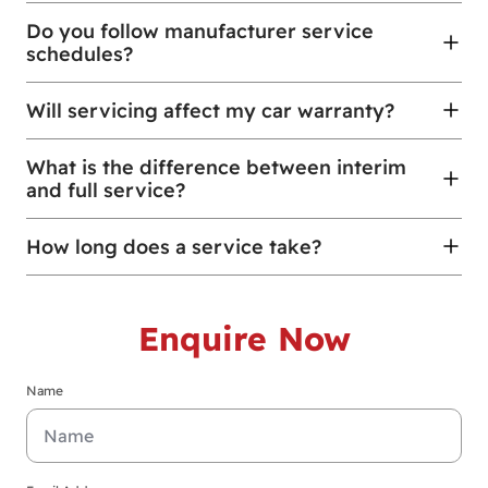
Do you follow manufacturer service
schedules?
Will servicing affect my car warranty?
What is the difference between interim
and full service?
How long does a service take?
Enquire Now
Name