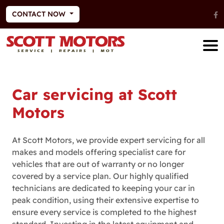
CONTACT NOW
Car servicing at Scott
Motors
At Scott Motors, we provide expert servicing for all
makes and models offering specialist care for
vehicles that are out of warranty or no longer
covered by a service plan. Our highly qualified
technicians are dedicated to keeping your car in
peak condition, using their extensive expertise to
ensure every service is completed to the highest