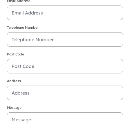
Email Address
Telephone Number
Post Code
Address
Message