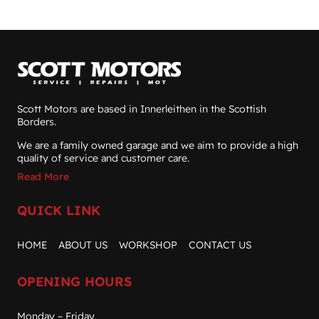
Scott Motors are based in Innerleithen in the Scottish
Borders.
We are a family owned garage and we aim to provide a high
quality of service and customer care.
Read More
QUICK LINK
HOME
ABOUT US
WORKSHOP
CONTACT US
OPENING HOURS
Monday – Friday