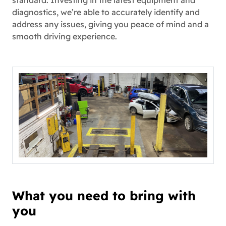
standard. Investing in the latest equipment and
diagnostics, we’re able to accurately identify and
address any issues, giving you peace of mind and a
smooth driving experience.
What you need to bring with
you