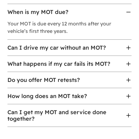
When is my MOT due?
Your MOT is due every 12 months after your
vehicle’s first three years.
Can I drive my car without an MOT?
What happens if my car fails its MOT?
Do you offer MOT retests?
How long does an MOT take?
Can I get my MOT and service done
together?