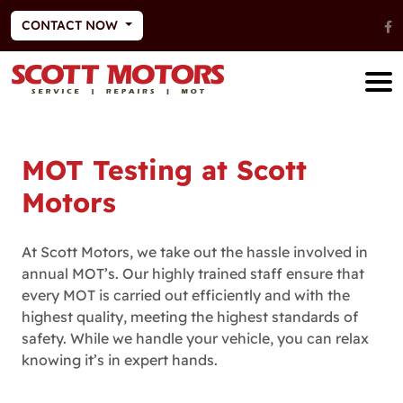
CONTACT NOW
MOT Testing at Scott
Motors
At Scott Motors, we take out the hassle involved in
annual MOT’s. Our highly trained staff ensure that
every MOT is carried out efficiently and with the
highest quality, meeting the highest standards of
safety. While we handle your vehicle, you can relax
knowing it’s in expert hands.