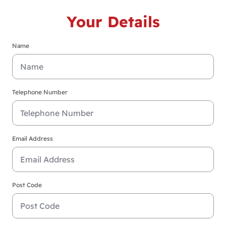
Your Details
Name
Telephone Number
Email Address
Post Code