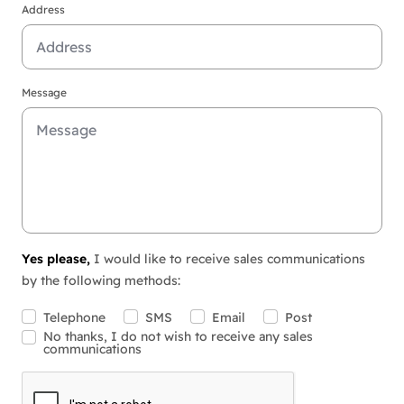
Address
Message
Yes please,
I would like to receive sales communications
by the following methods:
Telephone
SMS
Email
Post
No thanks, I do not wish to receive any sales
communications