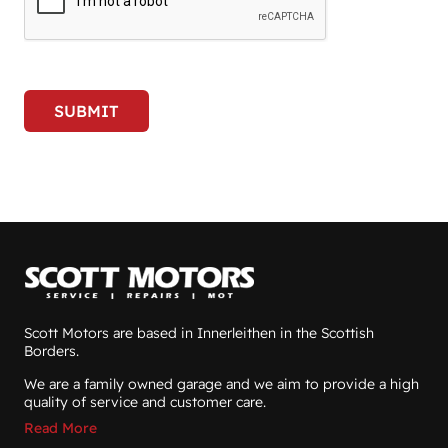
SUBMIT
Scott Motors are based in Innerleithen in the Scottish
Borders.
We are a family owned garage and we aim to provide a high
quality of service and customer care.
Read More