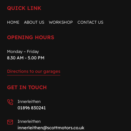
QUICK LINK
HOME
ABOUT US
WORKSHOP
CONTACT US
OPENING HOURS
Monday – Friday
8.30 AM - 5.00 PM
Directions to our garages
GET IN TOUCH
Innerleithen
01896 830241
Innerleithen
innerleithen@scottmotors.co.uk