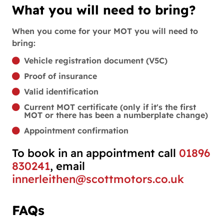
What you will need to bring?
When you come for your MOT you will need to
bring:
Vehicle registration document (V5C)
Proof of insurance
Valid identification
Current MOT certificate (only if it's the first
MOT or there has been a numberplate change)
Appointment confirmation
To book in an appointment call
01896
830241
, email
innerleithen@scottmotors.co.uk
FAQs