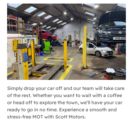
Simply drop your car off and our team will take care
of the rest. Whether you want to wait with a coffee
or head off to explore the town, we’ll have your car
ready to go in no time. Experience a smooth and
stress-free MOT with Scott Motors.