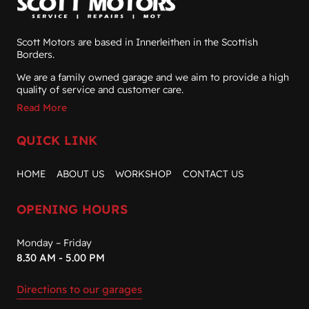
Scott Motors are based in Innerleithen in the Scottish
Borders.
We are a family owned garage and we aim to provide a high
quality of service and customer care.
Read More
QUICK LINK
HOME
ABOUT US
WORKSHOP
CONTACT US
OPENING HOURS
Monday – Friday
8.30 AM - 5.00 PM
Directions to our garages