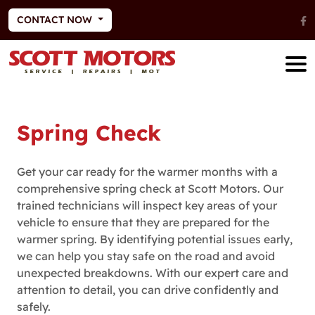
CONTACT NOW
Spring Check
Get your car ready for the warmer months with a
comprehensive spring check at Scott Motors. Our
trained technicians will inspect key areas of your
vehicle to ensure that they are prepared for the
warmer spring. By identifying potential issues early,
we can help you stay safe on the road and avoid
unexpected breakdowns. With our expert care and
attention to detail, you can drive confidently and
safely.