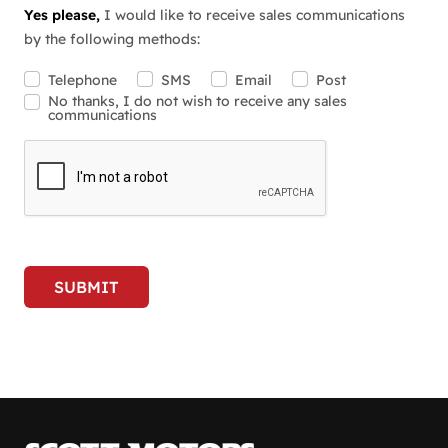
Yes please,
I would like to receive sales communications
by the following methods:
Telephone
SMS
Email
Post
No thanks, I do not wish to receive any sales
communications
SUBMIT