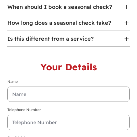
When should I book a seasonal check?
How long does a seasonal check take?
Is this different from a service?
Your Details
Name
Telephone Number