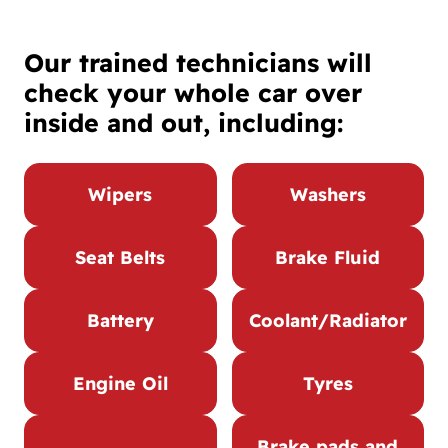
Our trained technicians will
check your whole car over
inside and out, including:
Wipers
Washers
Seat Belts
Brake Fluid
Battery
Coolant/Radiator
Engine Oil
Tyres
Brake pads and