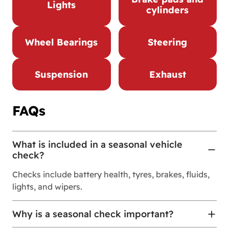
Lights
cylinders
Wheel Bearings
Steering
Suspension
Exhaust
FAQs
What is included in a seasonal vehicle
check?
Checks include battery health, tyres, brakes, fluids,
lights, and wipers.
Why is a seasonal check important?