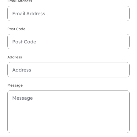
Email Address
Post Code
Address
Message